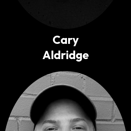
Cary
Aldridge