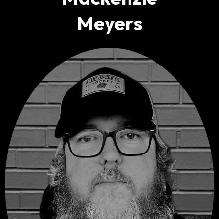
M
eyers