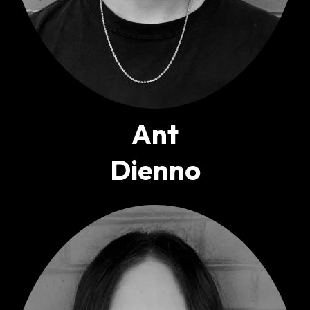
Ant
Dienno