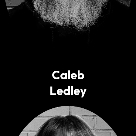
Caleb
Ledley