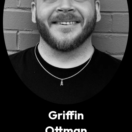
Griffin
Ottman