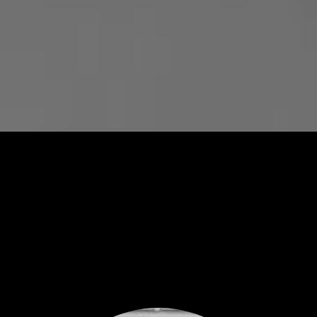
ARTISTS