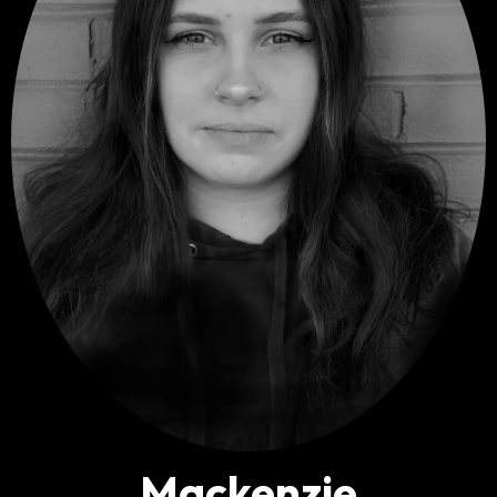
M
ackenzie