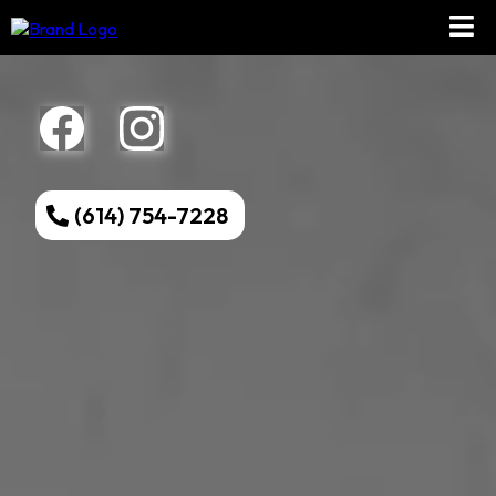
(614) 754-7228
Welcome to
Memento
Tattoo!