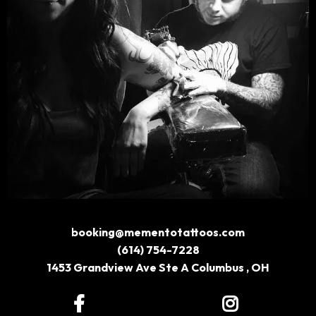
booking@mementotattoos.com
(614) 754-7228
1453 Grandview Ave Ste A Columbus , OH