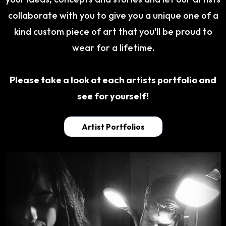
collaborate with you to give you a unique one of a
kind custom piece of art that you'll be proud to
wear for a lifetime.
Please take a look at each artists portfolio and
see for yourself!
Artist Portfolios