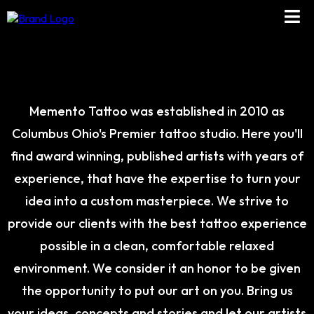
ABOUT US
Memento Tattoo was established in 2010 as
Columbus Ohio's Premier tattoo studio. Here you'll
find award winning, published artists with years of
experience, that have the expertise to turn your
idea into a custom masterpiece. We strive to
provide our clients with the best tattoo experience
possible in a clean, comfortable relaxed
environment. We consider it an honor to be given
the opportunity to put our art on you. Bring us
your ideas, concepts and stories and let our artists