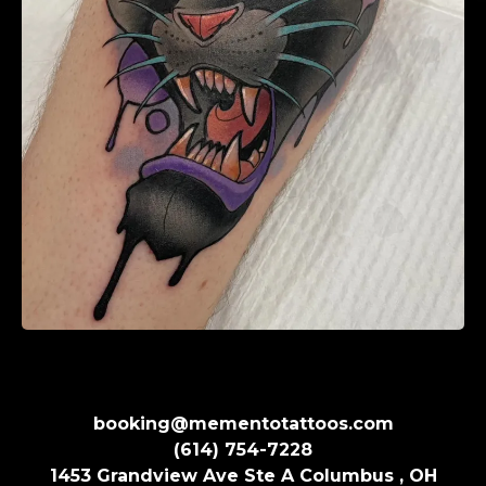
booking@mementotattoos.com
(614) 754-7228
1453 Grandview Ave Ste A Columbus , OH