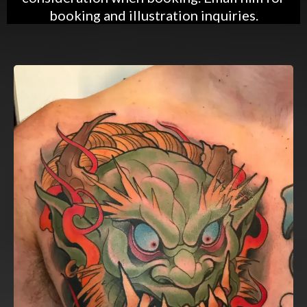
booking and illustration inquiries.