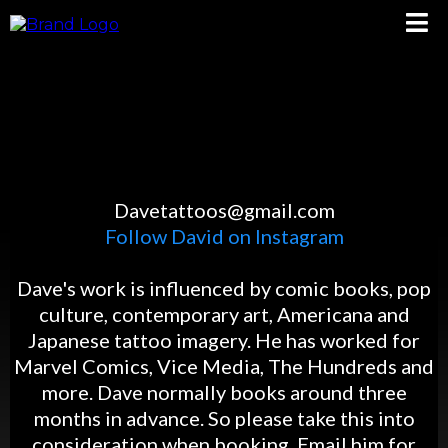
DAVE TEVENAL
Davetattoos@gmail.com
Follow David on Instagram
Dave's work is influenced by comic books, pop
culture, contemporary art, Americana and
Japanese tattoo imagery. He has worked for
Marvel Comics, Vice Media, The Hundreds and
more. Dave normally books around three
months in advance. So please take this into
consideration when booking. Email him for